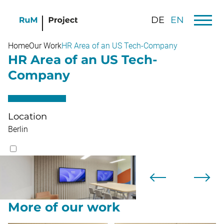
DE
EN
Home
Our Work
HR Area of an US Tech-Company
HR Area of an US Tech-
Company
Location
Berlin
More of our work