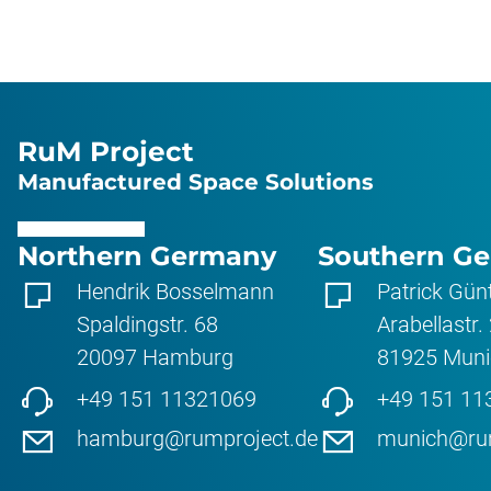
RuM Project
Manufactured Space Solutions
Northern Germany
Southern G
Hendrik Bosselmann
Patrick Gün
Spaldingstr. 68
Arabellastr.
20097
Hamburg
81925
Muni
+49 151 11321069
+49 151 11
hamburg@rumproject.de
munich@rum