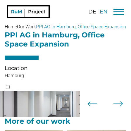
DE
EN
Home
Our Work
PPI AG in Hamburg, Office Space Expansion
PPI AG in Hamburg, Office
Space Expansion
Location
Hamburg
More of our work