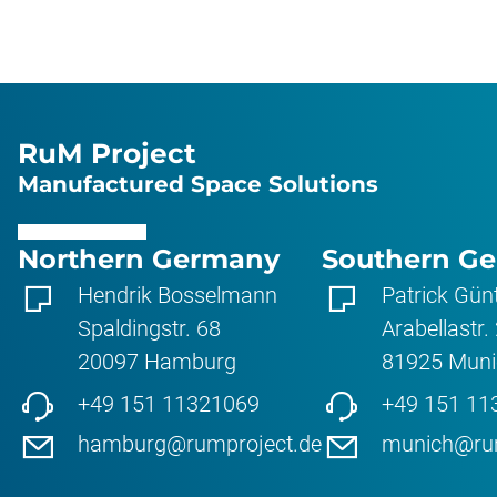
RuM Project
Manufactured Space Solutions
Northern Germany
Southern G
Hendrik Bosselmann
Patrick Gün
Spaldingstr. 68
Arabellastr.
20097
Hamburg
81925
Muni
+49 151 11321069
+49 151 11
hamburg@rumproject.de
munich@rum